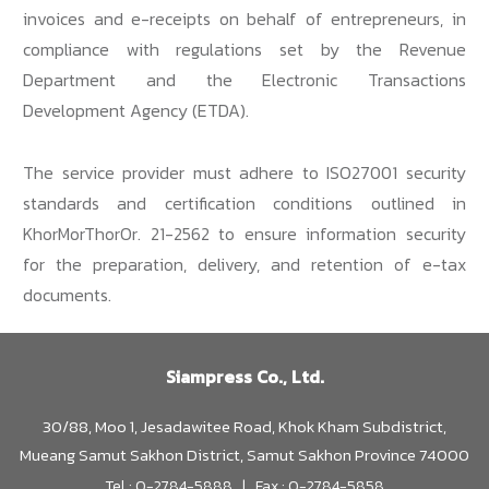
invoices and e-receipts on behalf of entrepreneurs, in
compliance with regulations set by the Revenue
Department and the Electronic Transactions
Development Agency (ETDA).
The service provider must adhere to ISO27001 security
standards and certification conditions outlined in
KhorMorThorOr. 21-2562 to ensure information security
for the preparation, delivery, and retention of e-tax
documents.
Siampress Co., Ltd.
30/88, Moo 1, Jesadawitee Road, Khok Kham Subdistrict,
Mueang Samut Sakhon District, Samut Sakhon Province 74000
Tel : 0-2784-5888 | Fax : 0-2784-5858