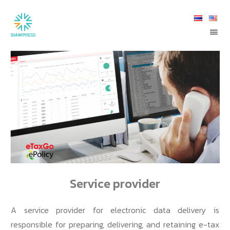
Service provider
A service provider for electronic data delivery is
responsible for preparing, delivering, and retaining e-tax